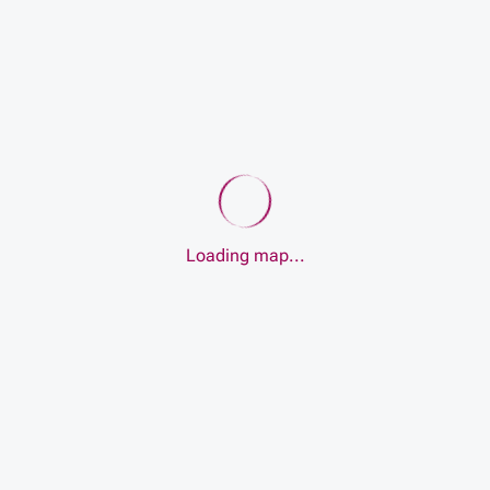
Loading map...