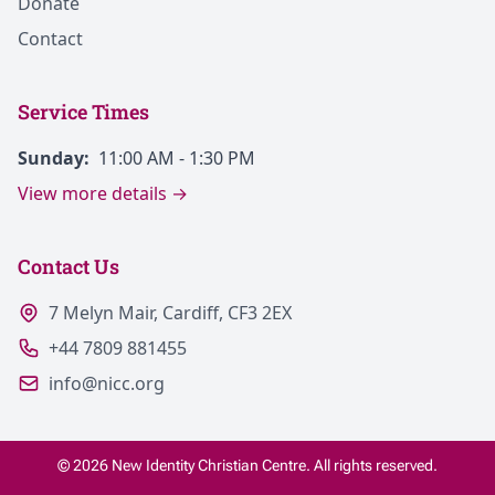
Donate
Contact
Service Times
Sunday:
11:00 AM - 1:30 PM
View more details →
Contact Us
7 Melyn Mair, Cardiff, CF3 2EX
+44 7809 881455
info@nicc.org
© 2026 New Identity Christian Centre. All rights reserved.