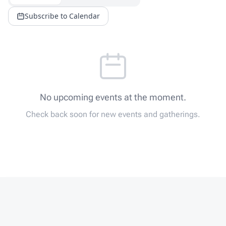
Subscribe to Calendar
No upcoming events at the moment.
Check back soon for new events and gatherings.