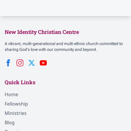
New Identity Christian Centre
A vibrant, multi-generational and multi-ethnic church committed to
sharing God's love with our community and beyond.
Quick Links
Home
Fellowship
Ministries
Blog