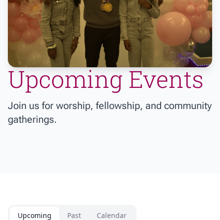
Upcoming Events
Join us for worship, fellowship, and community
gatherings.
Upcoming
Past
Calendar