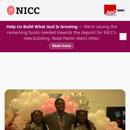
Help Us Build What God Is Growing
— We’re raising the
remaining funds needed towards the deposit for NICC’s
new building. Read Pastor Alex's letter.
Read more