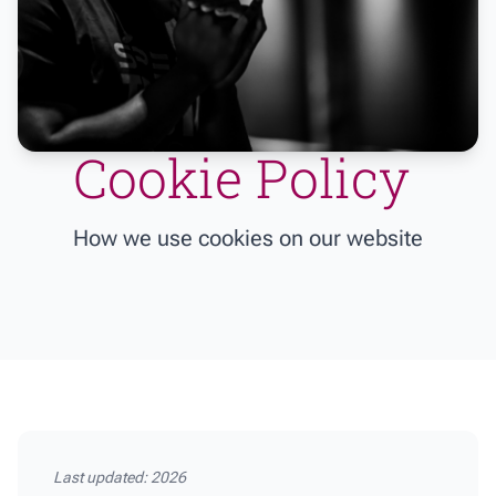
Cookie Policy
How we use cookies on our website
Last updated: 2026