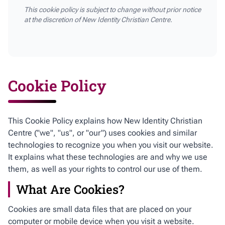
This cookie policy is subject to change without prior notice
at the discretion of New Identity Christian Centre.
Cookie Policy
This Cookie Policy explains how New Identity Christian
Centre ("we", "us", or "our") uses cookies and similar
technologies to recognize you when you visit our website.
It explains what these technologies are and why we use
them, as well as your rights to control our use of them.
What Are Cookies?
Cookies are small data files that are placed on your
computer or mobile device when you visit a website.