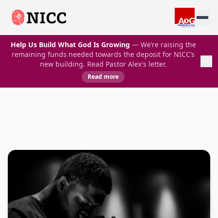
Help Us Build What God Is Growing
— We’re raising the
remaining funds needed towards the deposit for NICC’s
new building. Read Pastor Alex's letter.
Read more