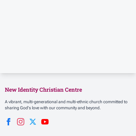
New Identity Christian Centre
A vibrant, multi-generational and multi-ethnic church committed to
sharing God's love with our community and beyond.