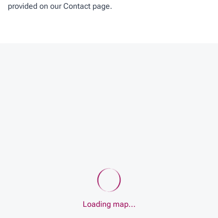
provided on our Contact page.
Loading map...