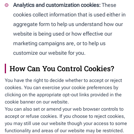
Analytics and customization cookies:
These
cookies collect information that is used either in
aggregate form to help us understand how our
website is being used or how effective our
marketing campaigns are, or to help us
customize our website for you.
How Can You Control Cookies?
You have the right to decide whether to accept or reject
cookies. You can exercise your cookie preferences by
clicking on the appropriate opt-out links provided in the
cookie banner on our website.
You can also set or amend your web browser controls to
accept or refuse cookies. If you choose to reject cookies,
you may still use our website though your access to some
functionality and areas of our website may be restricted.