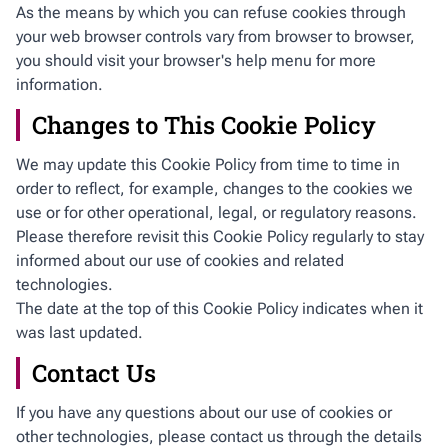
As the means by which you can refuse cookies through
your web browser controls vary from browser to browser,
you should visit your browser's help menu for more
information.
Changes to This Cookie Policy
We may update this Cookie Policy from time to time in
order to reflect, for example, changes to the cookies we
use or for other operational, legal, or regulatory reasons.
Please therefore revisit this Cookie Policy regularly to stay
informed about our use of cookies and related
technologies.
The date at the top of this Cookie Policy indicates when it
was last updated.
Contact Us
If you have any questions about our use of cookies or
other technologies, please contact us through the details