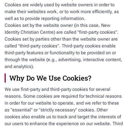
Cookies are widely used by website owners in order to
make their websites work, or to work more efficiently, as
well as to provide reporting information.
Cookies set by the website owner (in this case, New
Identity Christian Centre) are called "first-party cookies".
Cookies set by parties other than the website owner are
called "third-party cookies". Third-party cookies enable
third-party features or functionality to be provided on or
through the website (e.g., advertising, interactive content,
and analytics).
Why Do We Use Cookies?
We use first-party and third-party cookies for several
reasons. Some cookies are required for technical reasons
in order for our website to operate, and we refer to these
as "essential" or "strictly necessary" cookies. Other
cookies also enable us to track and target the interests of
our users to enhance the experience on our website. Third