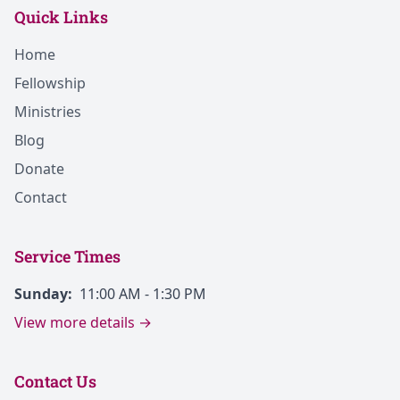
Quick Links
Home
Fellowship
Ministries
Blog
Donate
Contact
Service Times
Sunday:
11:00 AM - 1:30 PM
View more details →
Contact Us