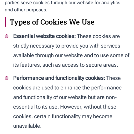
parties serve cookies through our website for analytics
and other purposes.
Types of Cookies We Use
Essential website cookies:
These cookies are
strictly necessary to provide you with services
available through our website and to use some of
its features, such as access to secure areas.
Performance and functionality cookies:
These
cookies are used to enhance the performance
and functionality of our website but are non-
essential to its use. However, without these
cookies, certain functionality may become
unavailable.